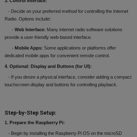
3. Control Interface:
- Decide on your preferred method for controlling the Internet
Radio. Options include:
-
Web Interface:
Many internet radio software solutions
provide a user-friendly web-based interface.
-
Mobile Apps:
Some applications or platforms offer
dedicated mobile apps for convenient remote control.
4. Optional: Display and Buttons (for UI):
- If you desire a physical interface, consider adding a compact
touchscreen display and buttons for controlling playback.
Step-by-Step Setup:
1. Prepare the Raspberry Pi:
- Begin by installing the Raspberry Pi OS on the microSD