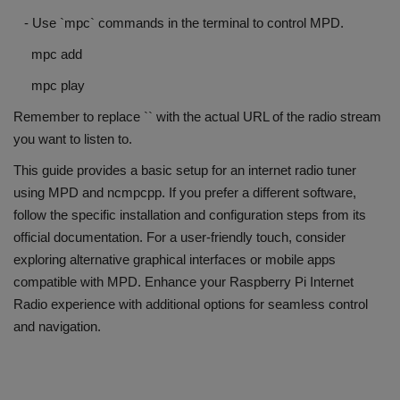
- Use `mpc` commands in the terminal to control MPD.
mpc add
mpc play
Remember to replace `
` with the actual URL of the radio stream
you want to listen to.
This guide provides a basic setup for an internet radio tuner
using MPD and ncmpcpp. If you prefer a different software,
follow the specific installation and configuration steps from its
official documentation. For a user-friendly touch, consider
exploring alternative graphical interfaces or mobile apps
compatible with MPD. Enhance your Raspberry Pi Internet
Radio experience with additional options for seamless control
and navigation.