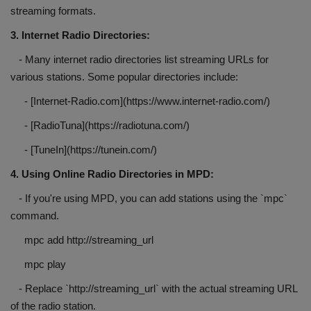
streaming formats.
3. Internet Radio Directories:
- Many internet radio directories list streaming URLs for
various stations. Some popular directories include:
- [Internet-Radio.com](https://www.internet-radio.com/)
- [RadioTuna](https://radiotuna.com/)
- [TuneIn](https://tunein.com/)
4. Using Online Radio Directories in MPD:
- If you're using MPD, you can add stations using the `mpc`
command.
mpc add http://streaming_url
mpc play
- Replace `http://streaming_url` with the actual streaming URL
of the radio station.