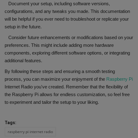
Document your setup, including software versions,
configurations, and any tweaks you made. This documentation
will be helpful if you ever need to troubleshoot or replicate your
setup in the future.
Consider future enhancements or modifications based on your
preferences. This might include adding more hardware
components, exploring different software options, or integrating
additional features.
By following these steps and ensuring a smooth testing
process, you can maximize your enjoyment of the
Raspberry Pi
Internet Radio you've created. Remember that the flexibility of
the Raspberry Pi allows for endless customization, so feel free
to experiment and tailor the setup to your liking.
Tags:
raspberry pi internet radio