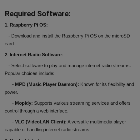
Required Software:
1. Raspberry Pi OS:
- Download and install the Raspberry Pi OS on the microSD
card.
2. Internet Radio Software:
- Select software to play and manage internet radio streams.
Popular choices include:
-
MPD (Music Player Daemon):
Known for its flexibility and
power.
-
Mopidy:
Supports various streaming services and offers
control through a web interface.
-
VLC (VideoLAN Client):
A versatile multimedia player
capable of handling internet radio streams.