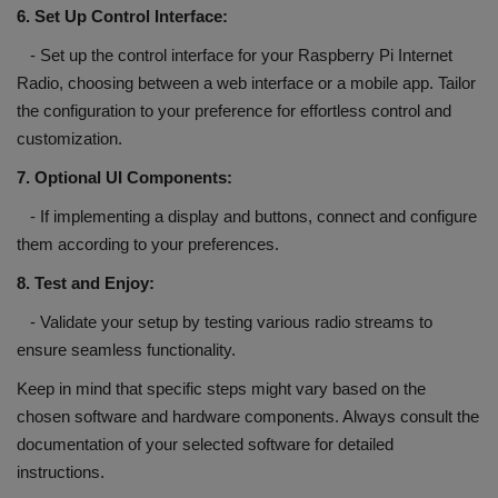
6. Set Up Control Interface:
- Set up the control interface for your Raspberry Pi Internet
Radio, choosing between a web interface or a mobile app. Tailor
the configuration to your preference for effortless control and
customization.
7. Optional UI Components:
- If implementing a display and buttons, connect and configure
them according to your preferences.
8. Test and Enjoy:
- Validate your setup by testing various radio streams to
ensure seamless functionality.
Keep in mind that specific steps might vary based on the
chosen software and hardware components. Always consult the
documentation of your selected software for detailed
instructions.