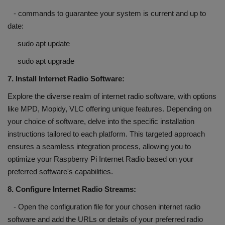
- commands to guarantee your system is current and up to
date:
sudo apt update
sudo apt upgrade
7. Install Internet Radio Software:
Explore the diverse realm of internet radio software, with options
like MPD, Mopidy, VLC offering unique features. Depending on
your choice of software, delve into the specific installation
instructions tailored to each platform. This targeted approach
ensures a seamless integration process, allowing you to
optimize your Raspberry Pi Internet Radio based on your
preferred software's capabilities.
8. Configure Internet Radio Streams:
- Open the configuration file for your chosen internet radio
software and add the URLs or details of your preferred radio