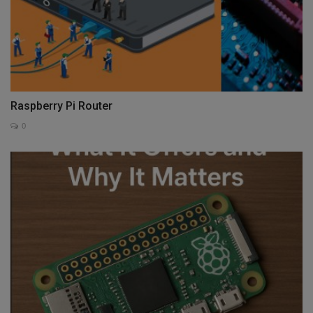
Raspberry Pi Router
0