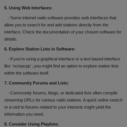
5. Using Web Interfaces:
- Some internet radio software provides web interfaces that
allow you to search for and add stations directly from the
interface. Check the documentation of your chosen software for
details.
6. Explore Station Lists in Software:
- If you're using a graphical interface or a text-based interface
like `ncmpcpp`, you might find an option to explore station lists
within the software itself.
7. Community Forums and Lists:
- Community forums, blogs, or dedicated lists often compile
streaming URLs for various radio stations. A quick online search
or a visit to forums related to your interests might yield the
information you need.
8. Consider Using Playlists: