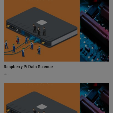
Raspberry Pi Data Science
0