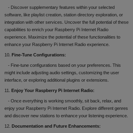
- Discover supplementary features within your selected
software, like playlist creation, station directory exploration, or
integration with other services. Uncover the full potential of these
capabilities to enrich your Raspberry Pi Internet Radio
experience. Maximize the potential of these functionalities to
enhance your Raspberry Pi Internet Radio experience.
10.
Fine-Tune Configurations:
- Fine-tune configurations based on your preferences. This
might include adjusting audio settings, customizing the user
interface, or exploring additional plugins or extensions.
11.
Enjoy Your Raspberry Pi Internet Radio:
- Once everything is working smoothly, sit back, relax, and
enjoy your Raspberry Pi Internet Radio. Explore different genres
and discover new stations to enhance your listening experience.
12.
Documentation and Future Enhancements: