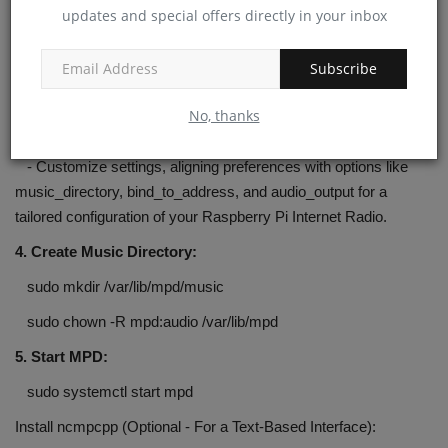
updates and special offers directly in your inbox
sudo apt install mpd mpc
Configure MPD:
Subscribe
3. Edit MPD Configuration:
No, thanks
sudo nano /etc/mpd.conf
- Customize settings, aligning preferences with options like
music_directory, bind_to_address, and audio_output for a
tailored configuration of your Raspberry Pi Internet Radio.
4. Create Music Directory:
sudo mkdir /var/lib/mpd/music
sudo chown -R mpd:audio /var/lib/mpd
5. Start MPD:
sudo systemctl start mpd
Install ncmpcpp (Optional - For a Text-Based Interface):