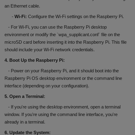
an Ethernet cable.
-
Wi-Fi:
Configure the Wi-Fi settings on the Raspberry Pi.
- For Wi-Fi, you can use the Raspberry Pi desktop
environment or modify the `wpa_supplicant.conf` file on the
microSD card before inserting it into the Raspberry Pi. This file
should include your Wi-Fi network credentials.
4. Boot Up the Raspberry Pi:
- Power on your Raspberry Pi, and it should boot into the
Raspberry Pi OS desktop environment or the command line
interface (depending on your configuration).
5. Open a Terminal:
- If you're using the desktop environment, open a terminal
window. If you're using the command line interface, you're
already in a terminal.
6. Update the System: