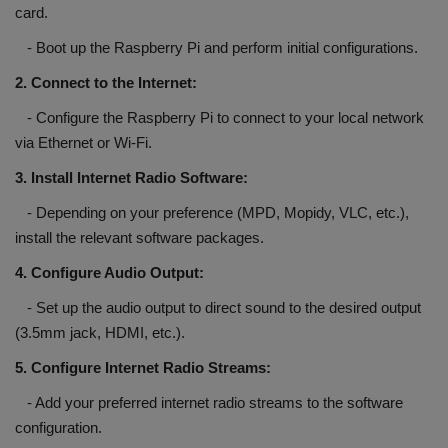
card.
- Boot up the Raspberry Pi and perform initial configurations.
2. Connect to the Internet:
- Configure the Raspberry Pi to connect to your local network
via Ethernet or Wi-Fi.
3. Install Internet Radio Software:
- Depending on your preference (MPD, Mopidy, VLC, etc.),
install the relevant software packages.
4. Configure Audio Output:
- Set up the audio output to direct sound to the desired output
(3.5mm jack, HDMI, etc.).
5. Configure Internet Radio Streams:
- Add your preferred internet radio streams to the software
configuration.