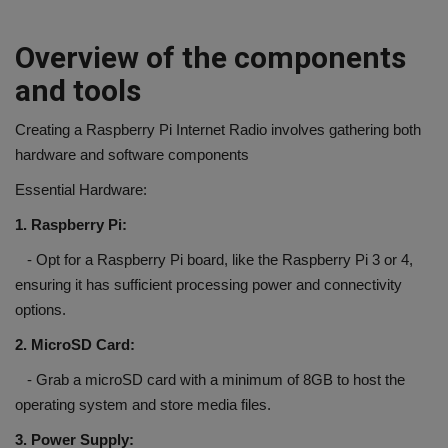
Overview of the components
and tools
Creating a Raspberry Pi Internet Radio involves gathering both
hardware and software components
Essential Hardware:
1. Raspberry Pi:
- Opt for a Raspberry Pi board, like the Raspberry Pi 3 or 4,
ensuring it has sufficient processing power and connectivity
options.
2. MicroSD Card:
- Grab a microSD card with a minimum of 8GB to host the
operating system and store media files.
3. Power Supply: