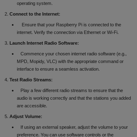
operating system.
2.
Connect to the Internet:
Ensure that your Raspberry Pi is connected to the
internet. Verify the connection via Ethernet or Wi-Fi.
3.
Launch Internet Radio Software:
Commence your chosen internet radio software (e.g.,
MPD, Mopidy, VLC) with the appropriate command or
interface to ensure a seamless activation.
4.
Test Radio Streams:
Play a few different radio streams to ensure that the
audio is working correctly and that the stations you added
are accessible.
5.
Adjust Volume:
If using an external speaker, adjust the volume to your
preference. You can use software controls or the