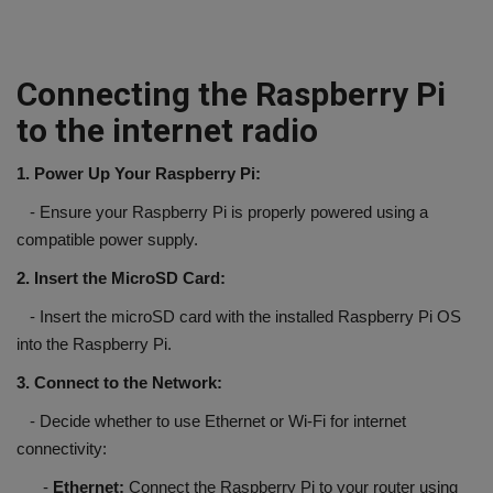
Connecting the Raspberry Pi
to the internet radio
1. Power Up Your Raspberry Pi:
- Ensure your Raspberry Pi is properly powered using a
compatible power supply.
2. Insert the MicroSD Card:
- Insert the microSD card with the installed Raspberry Pi OS
into the Raspberry Pi.
3. Connect to the Network:
- Decide whether to use Ethernet or Wi-Fi for internet
connectivity:
-
Ethernet:
Connect the Raspberry Pi to your router using