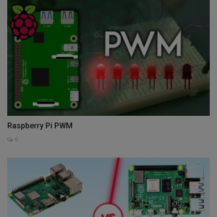
Raspberry Pi PWM
0