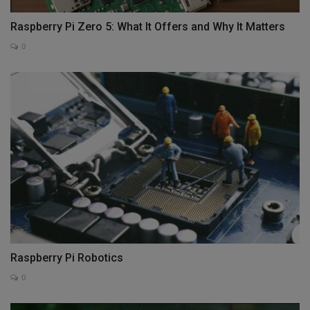
Raspberry Pi Zero 5: What It Offers and Why It Matters
0
Raspberry Pi Robotics
0