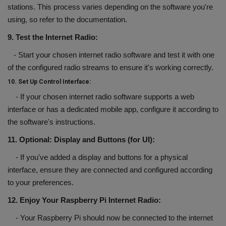
stations. This process varies depending on the software you're
using, so refer to the documentation.
9. Test the Internet Radio:
- Start your chosen internet radio software and test it with one
of the configured radio streams to ensure it's working correctly.
10. Set Up Control Interface:
- If your chosen internet radio software supports a web
interface or has a dedicated mobile app, configure it according to
the software's instructions.
11. Optional: Display and Buttons (for UI):
- If you've added a display and buttons for a physical
interface, ensure they are connected and configured according
to your preferences.
12. Enjoy Your Raspberry Pi Internet Radio:
- Your Raspberry Pi should now be connected to the internet