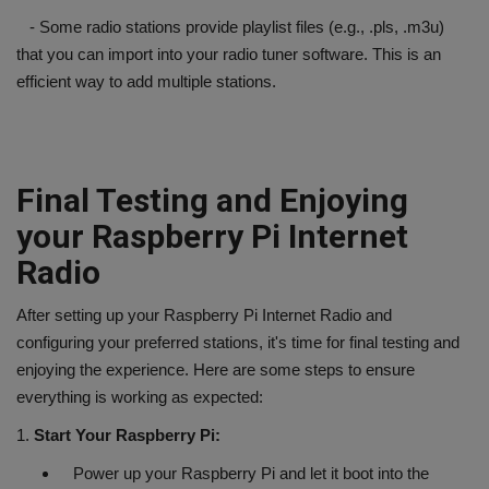
- Some radio stations provide playlist files (e.g., .pls, .m3u)
that you can import into your radio tuner software. This is an
efficient way to add multiple stations.
Final Testing and Enjoying
your Raspberry Pi Internet
Radio
After setting up your Raspberry Pi Internet Radio and
configuring your preferred stations, it's time for final testing and
enjoying the experience. Here are some steps to ensure
everything is working as expected:
1.
Start Your Raspberry Pi:
Power up your Raspberry Pi and let it boot into the