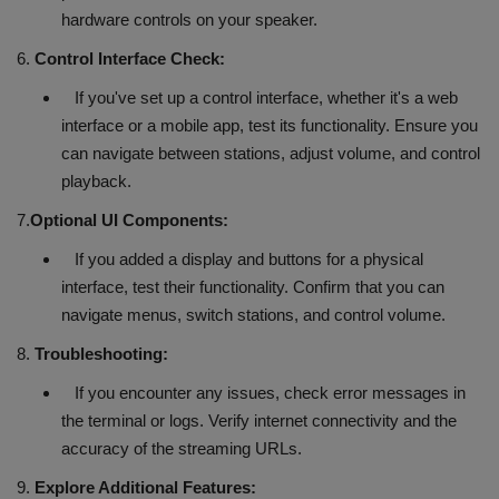
hardware controls on your speaker.
6.
Control Interface Check:
If you've set up a control interface, whether it's a web
interface or a mobile app, test its functionality. Ensure you
can navigate between stations, adjust volume, and control
playback.
7.
Optional UI Components:
If you added a display and buttons for a physical
interface, test their functionality. Confirm that you can
navigate menus, switch stations, and control volume.
8.
Troubleshooting:
If you encounter any issues, check error messages in
the terminal or logs. Verify internet connectivity and the
accuracy of the streaming URLs.
9.
Explore Additional Features: