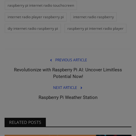
raspberry pi internet radio touchscreen
internet radio player raspberry pi
internet radio raspberry
diy internet radio raspberry pi
raspberry pi internet radio player
PREVIOUS ARTICLE
Revolutionize with Raspberry Pi AI: Uncover Limitless
Potential Now!
NEXT ARTICLE
Raspberry Pi Weather Station
RELATED POSTS