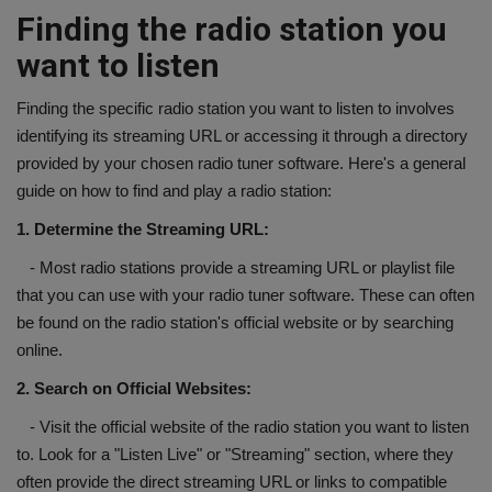
Finding the radio station you
want to listen
Finding the specific radio station you want to listen to involves
identifying its streaming URL or accessing it through a directory
provided by your chosen radio tuner software. Here's a general
guide on how to find and play a radio station:
1. Determine the Streaming URL:
- Most radio stations provide a streaming URL or playlist file
that you can use with your radio tuner software. These can often
be found on the radio station's official website or by searching
online.
2. Search on Official Websites:
- Visit the official website of the radio station you want to listen
to. Look for a "Listen Live" or "Streaming" section, where they
often provide the direct streaming URL or links to compatible