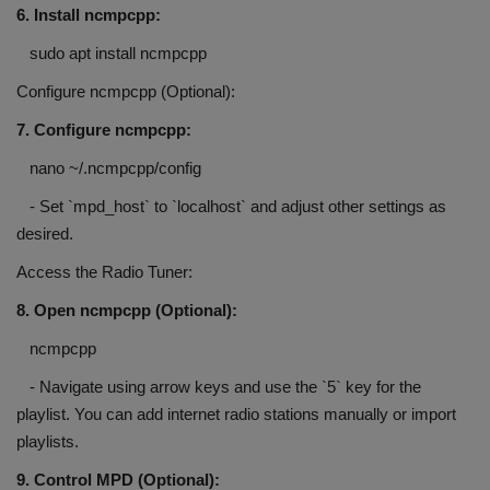
6. Install ncmpcpp:
sudo apt install ncmpcpp
Configure ncmpcpp (Optional):
7. Configure ncmpcpp:
nano ~/.ncmpcpp/config
- Set `mpd_host` to `localhost` and adjust other settings as
desired.
Access the Radio Tuner:
8. Open ncmpcpp (Optional):
ncmpcpp
- Navigate using arrow keys and use the `5` key for the
playlist. You can add internet radio stations manually or import
playlists.
9. Control MPD (Optional):