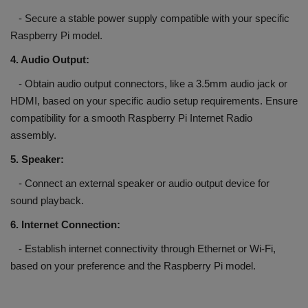
- Secure a stable power supply compatible with your specific
Raspberry Pi model.
4. Audio Output:
- Obtain audio output connectors, like a 3.5mm audio jack or
HDMI, based on your specific audio setup requirements. Ensure
compatibility for a smooth Raspberry Pi Internet Radio
assembly.
5. Speaker:
- Connect an external speaker or audio output device for
sound playback.
6. Internet Connection:
- Establish internet connectivity through Ethernet or Wi-Fi,
based on your preference and the Raspberry Pi model.