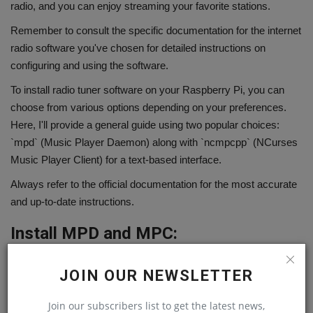
radio, and you can enjoy streaming your favorite stations.
Remember to consult the specific documentation for the internet
radio software you've chosen for detailed instructions on
configuring and using the software.
To install radio tuner software on your Raspberry Pi, you can
choose from various options depending on your preferences.
Here, I'll provide a general guide using two popular choices:
`mpd` (Music Player Daemon) along with `ncmpcpp` (NCurses
Music Player Client) for a text-based interface.
Always refer to the official documentation for the most accurate
and up-to-date instructions.
Install MPD and MPC:
1. Update Package Lists:
JOIN OUR NEWSLETTER
sudo apt update
Join our subscribers list to get the latest news,
2. Install MPD and MPC: