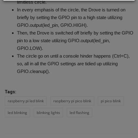
limitless circle.
In every emphasis of the circle, the Drove is turned on
briefly by setting the GPIO pin to a high state utilizing
GPIO.output(led_pin, GPIO.HIGH).
Then, the Drove is switched off briefly by setting the GPIO
pin to a low state utilizing GPIO.output(led_pin,
GPIO.LOW).
The circle go on until a console hinder happens (Ctrl+C),
so, all in all the GPIO settings are tidied up utilizing
GPIO.cleanup().
Tags:
raspberry pi led blink
raspberry pi pico blink
pi pico blink
led blinking
blinking lights
led flashing