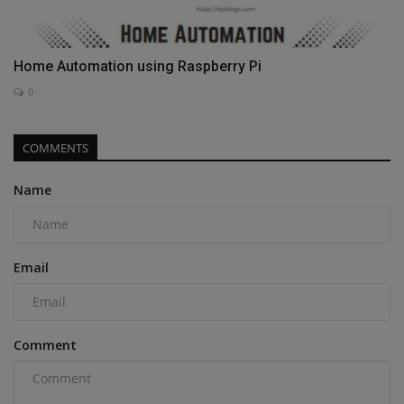
Home Automation using Raspberry Pi
0
COMMENTS
Name
Email
Comment