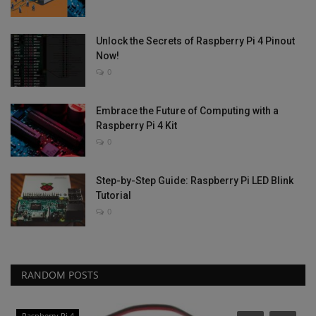
Unlock the Secrets of Raspberry Pi 4 Pinout
Now!
0
Embrace the Future of Computing with a
Raspberry Pi 4 Kit
0
Step-by-Step Guide: Raspberry Pi LED Blink
Tutorial
0
RANDOM POSTS
Raspberry Pi 4