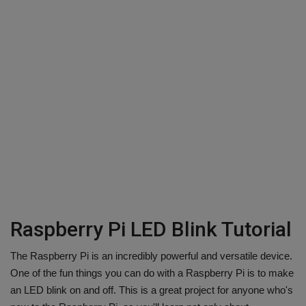
Raspberry Pi LED Blink Tutorial
The Raspberry Pi is an incredibly powerful and versatile device.
One of the fun things you can do with a Raspberry Pi is to make
an LED blink on and off. This is a great project for anyone who's