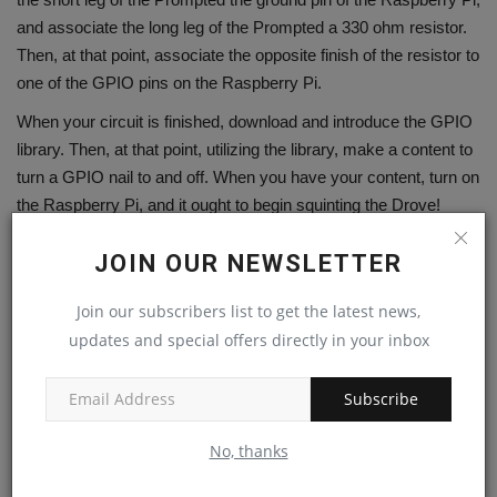
and associate the long leg of the Prompted a 330 ohm resistor.
Then, at that point, associate the opposite finish of the resistor to
one of the GPIO pins on the Raspberry Pi.
When your circuit is finished, download and introduce the GPIO
library. Then, at that point, utilizing the library, make a content to
turn a GPIO nail to and off. When you have your content, turn on
the Raspberry Pi, and it ought to begin squinting the Drove!
As may be obvious, it's not exceptionally challenging to get a
JOIN OUR NEWSLETTER
Prompted squint on and off with the Raspberry Pi. With only a
couple of basic advances, you can have your own Raspberry Pi
Join our subscribers list to get the latest news,
Drove squint undertaking ready. Have a good time!
updates and special offers directly in your inbox
The program utilizes the RPi.GPIO library to control the
GPIO pins on the Raspberry Pi.
Subscribe
It sets up the GPIO mode and characterizes the Drove
pin as a result pin.
No, thanks
Inside the attempt aside from block, the program enters a