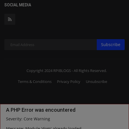
SOCIAL MEDIA
Subscribe
Copyright 2024 RPIBLOGS - All Rights Reserved.
Terms & Conditions
Privacy Policy
Unsubscribe
A PHP Error was encountered
Severity: Core Warning
Message: Module 'dom' already loaded