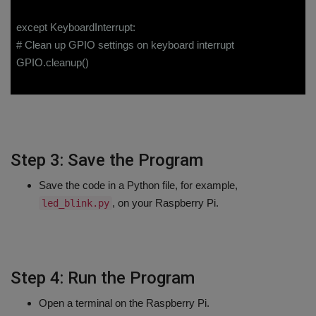
except KeyboardInterrupt:
# Clean up GPIO settings on keyboard interrupt
GPIO.cleanup()
Step 3: Save the Program
Save the code in a Python file, for example,
, on your Raspberry Pi.
led_blink.py
Step 4: Run the Program
Open a terminal on the Raspberry Pi.