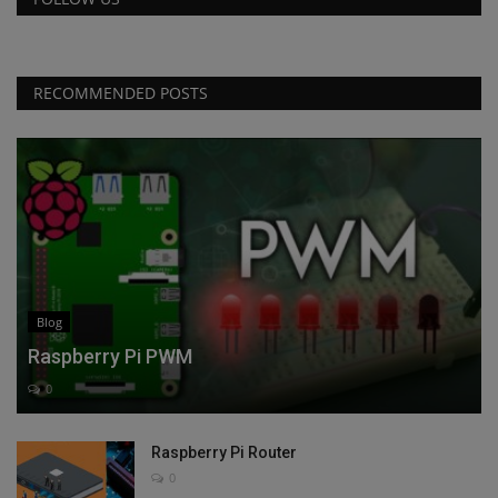
RECOMMENDED POSTS
Blog
Raspberry Pi PWM
0
Raspberry Pi Router
0