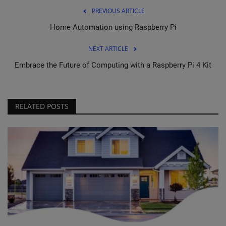
PREVIOUS ARTICLE
Home Automation using Raspberry Pi
NEXT ARTICLE
Embrace the Future of Computing with a Raspberry Pi 4 Kit
RELATED POSTS