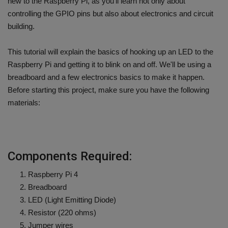
new to the Raspberry Pi, as you'll learn not only about
controlling the GPIO pins but also about electronics and circuit
building.
This tutorial will explain the basics of hooking up an LED to the
Raspberry Pi and getting it to blink on and off. We'll be using a
breadboard and a few electronics basics to make it happen.
Before starting this project, make sure you have the following
materials:
Components Required:
Raspberry Pi 4
Breadboard
LED (Light Emitting Diode)
Resistor (220 ohms)
Jumper wires