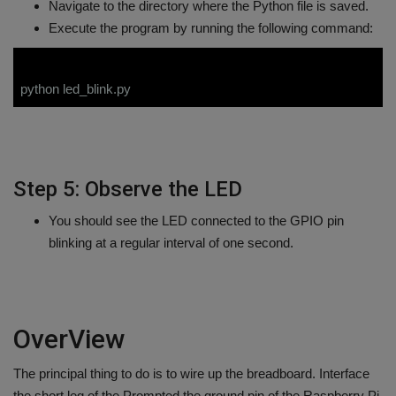
Navigate to the directory where the Python file is saved.
Execute the program by running the following command:
python led_blink.py
Step 5: Observe the LED
You should see the LED connected to the GPIO pin
blinking at a regular interval of one second.
OverView
The principal thing to do is to wire up the breadboard. Interface
the short leg of the Prompted the ground pin of the Raspberry Pi,