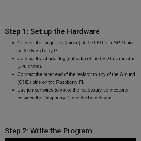
Step 1: Set up the Hardware
Connect the longer leg (anode) of the LED to a GPIO pin
on the Raspberry Pi.
Connect the shorter leg (cathode) of the LED to a resistor
(220 ohms).
Connect the other end of the resistor to any of the Ground
(GND) pins on the Raspberry Pi.
Use jumper wires to make the necessary connections
between the Raspberry Pi and the breadboard.
Step 2: Write the Program