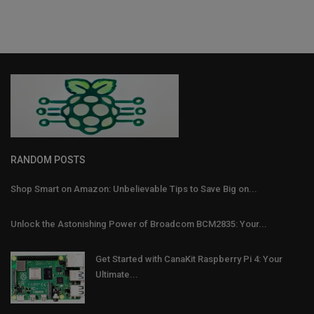
RANDOM POSTS
Shop Smart on Amazon: Unbelievable Tips to Save Big on...
Unlock the Astonishing Power of Broadcom BCM2835: Your...
Get Started with CanaKit Raspberry Pi 4: Your
Ultimate...