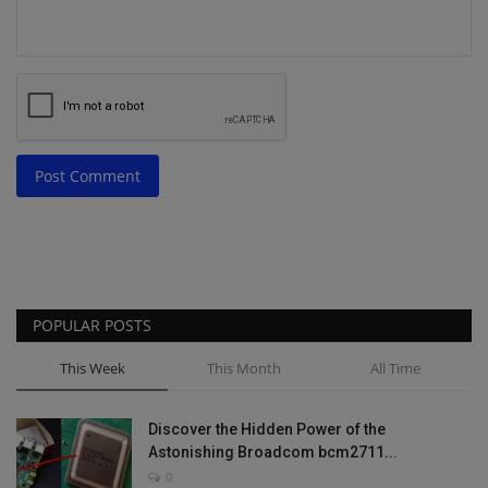
Post Comment
POPULAR POSTS
This Week
This Month
All Time
Discover the Hidden Power of the
Astonishing Broadcom bcm2711...
0