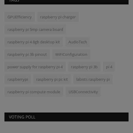
GPUEfficiency
raspberry pi charger
raspberry pi 5mp camera board
raspberry pi 4 8gb desktop kit
AudioTech
raspberry pi 3b pinout
WiFiConfiguration
power supply for raspberry pi 4
raspberry pi 3b
pi 4
raspberrypi
raspberry pi pc kit
labists raspberry pi
raspberry pi compute module
USBConnectivity
VOTING POLL