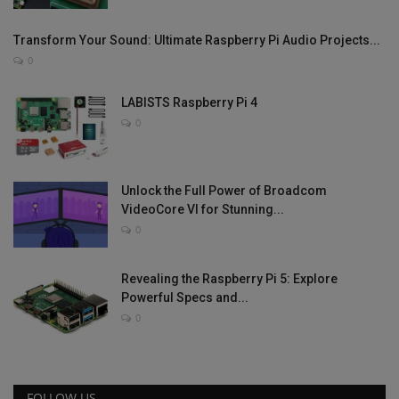
Transform Your Sound: Ultimate Raspberry Pi Audio Projects...
0
LABISTS Raspberry Pi 4
0
Unlock the Full Power of Broadcom
VideoCore VI for Stunning...
0
Revealing the Raspberry Pi 5: Explore
Powerful Specs and...
0
FOLLOW US