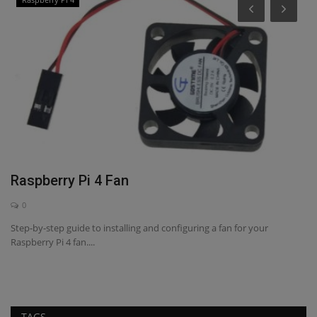
H
T
A
Di
ex
Raspberry Pi 4 Fan
0
Step-by-step guide to installing and configuring a fan for your
Raspberry Pi 4 fan....
e,
TAGS