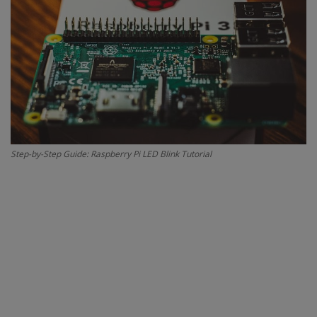
Contact
Projects
Blog
Step-by-Step Guide: Raspberry Pi LED Blink Tutorial