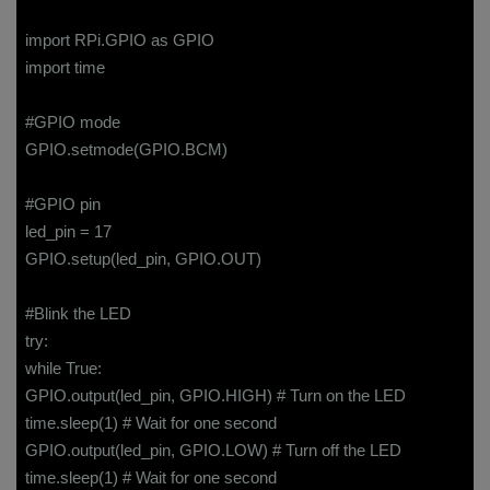
import RPi.GPIO as GPIO
import time
#GPIO mode
GPIO.setmode(GPIO.BCM)
#GPIO pin
led_pin = 17
GPIO.setup(led_pin, GPIO.OUT)
#Blink the LED
try:
while True:
GPIO.output(led_pin, GPIO.HIGH) # Turn on the LED
time.sleep(1) # Wait for one second
GPIO.output(led_pin, GPIO.LOW) # Turn off the LED
time.sleep(1) # Wait for one second