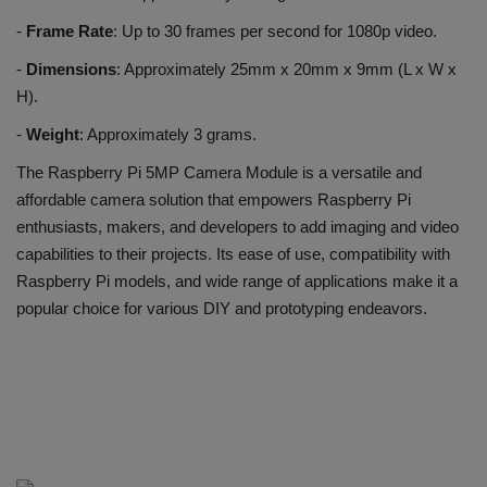
-
Frame Rate
: Up to 30 frames per second for 1080p video.
-
Dimensions
: Approximately 25mm x 20mm x 9mm (L x W x
H).
-
Weight
: Approximately 3 grams.
The Raspberry Pi 5MP Camera Module is a versatile and
affordable camera solution that empowers Raspberry Pi
enthusiasts, makers, and developers to add imaging and video
capabilities to their projects. Its ease of use, compatibility with
Raspberry Pi models, and wide range of applications make it a
popular choice for various DIY and prototyping endeavors.