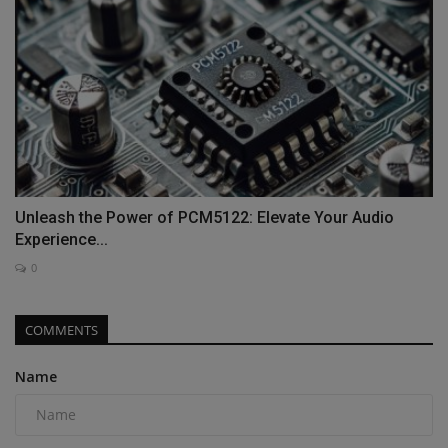
Unleash the Power of PCM5122: Elevate Your Audio
Experience...
0
COMMENTS
Name