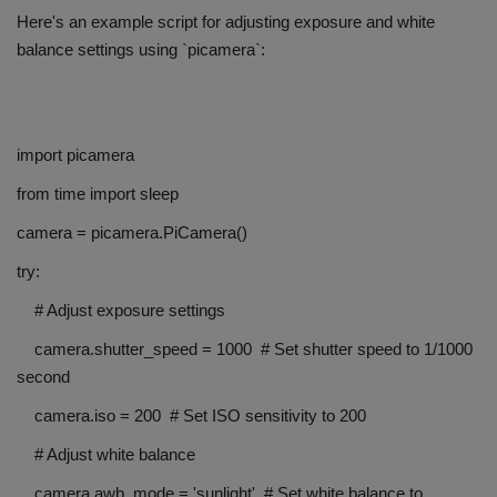
Here's an example script for adjusting exposure and white
balance settings using `picamera`:
import picamera
from time import sleep
camera = picamera.PiCamera()
try:
# Adjust exposure settings
camera.shutter_speed = 1000 # Set shutter speed to 1/1000
second
camera.iso = 200 # Set ISO sensitivity to 200
# Adjust white balance
camera.awb_mode = 'sunlight' # Set white balance to