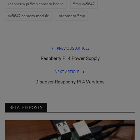
raspberry pi 5mp camera board
5mp ov5647
ov5647 camera module
pi camera 5mp
PREVIOUS ARTICLE
Raspberry Pi 4 Power Supply
NEXT ARTICLE
Discover Raspberry Pi 4 Versions
RELATED POSTS