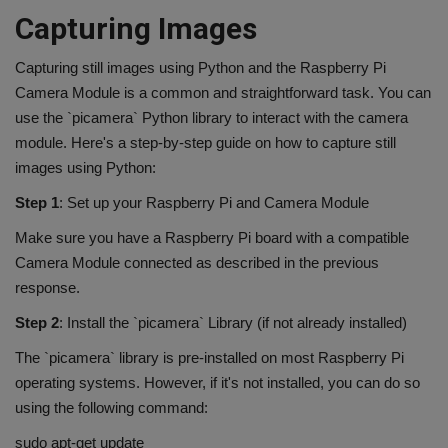
Capturing Images
Capturing still images using Python and the Raspberry Pi
Camera Module is a common and straightforward task. You can
use the `picamera` Python library to interact with the camera
module. Here's a step-by-step guide on how to capture still
images using Python:
Step 1
: Set up your Raspberry Pi and Camera Module
Make sure you have a Raspberry Pi board with a compatible
Camera Module connected as described in the previous
response.
Step 2
: Install the `picamera` Library (if not already installed)
The `picamera` library is pre-installed on most Raspberry Pi
operating systems. However, if it's not installed, you can do so
using the following command:
sudo apt-get update