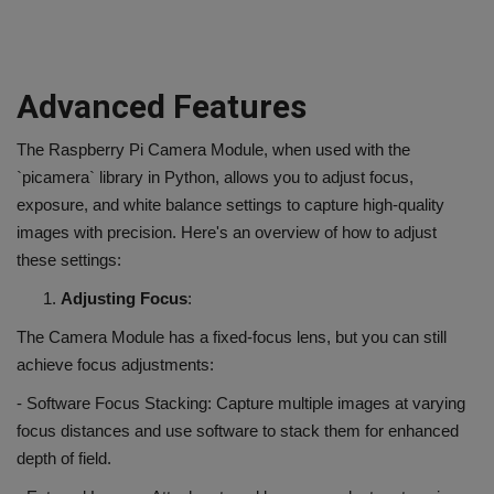
Advanced Features
The Raspberry Pi Camera Module, when used with the
`picamera` library in Python, allows you to adjust focus,
exposure, and white balance settings to capture high-quality
images with precision. Here's an overview of how to adjust
these settings:
Adjusting Focus
:
The Camera Module has a fixed-focus lens, but you can still
achieve focus adjustments:
- Software Focus Stacking: Capture multiple images at varying
focus distances and use software to stack them for enhanced
depth of field.