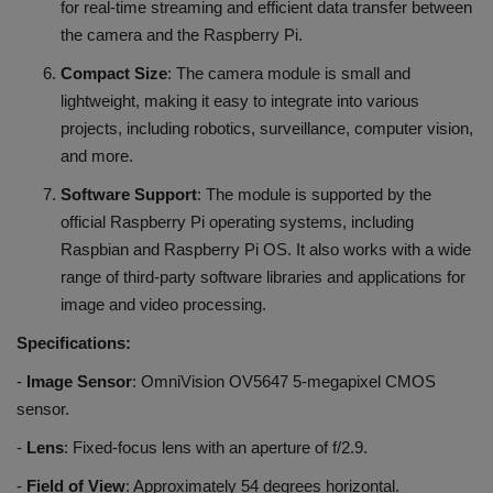
for real-time streaming and efficient data transfer between
the camera and the Raspberry Pi.
Compact Size
: The camera module is small and
lightweight, making it easy to integrate into various
projects, including robotics, surveillance, computer vision,
and more.
Software Support
: The module is supported by the
official Raspberry Pi operating systems, including
Raspbian and Raspberry Pi OS. It also works with a wide
range of third-party software libraries and applications for
image and video processing.
Specifications:
-
Image Sensor
: OmniVision OV5647 5-megapixel CMOS
sensor.
-
Lens
: Fixed-focus lens with an aperture of f/2.9.
-
Field of View
: Approximately 54 degrees horizontal.