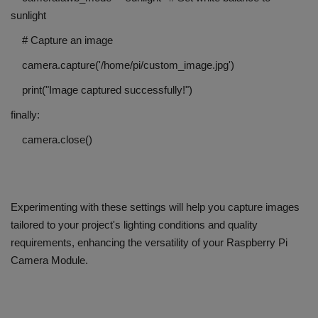
sunlight
# Capture an image
camera.capture('/home/pi/custom_image.jpg')
print("Image captured successfully!")
finally:
camera.close()
Experimenting with these settings will help you capture images
tailored to your project's lighting conditions and quality
requirements, enhancing the versatility of your Raspberry Pi
Camera Module.