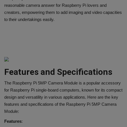
reasonable camera answer for Raspberry Pi lovers and
creators, empowering them to add imaging and video capacities
to their undertakings easily.
Features and Specifications
The Raspberry Pi 5MP Camera Module is a popular accessory
for Raspberry Pi single-board computers, known for its compact
design and versatility in various applications. Here are the key
features and specifications of the Raspberry Pi 5MP Camera
Module:
Features
: