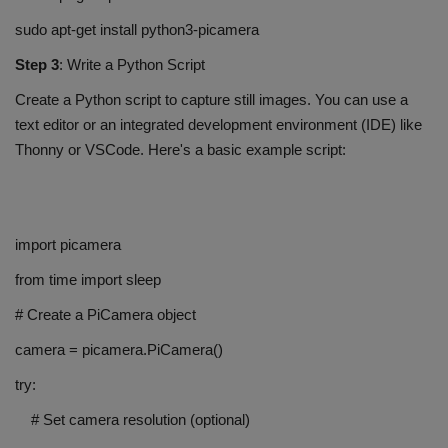
sudo apt-get install python3-picamera
Step 3
: Write a Python Script
Create a Python script to capture still images. You can use a
text editor or an integrated development environment (IDE) like
Thonny or VSCode. Here's a basic example script:
import picamera
from time import sleep
# Create a PiCamera object
camera = picamera.PiCamera()
try:
# Set camera resolution (optional)