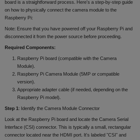
board is a straightforward process. Here's a step-by-step guide
on how to physically connect the camera module to the
Raspberry Pi:
Note: Ensure that you have powered off your Raspberry Pi and
disconnected it from the power source before proceeding.
Required Components:
Raspberry Pi board (compatible with the Camera
Module).
Raspberry Pi Camera Module (5MP or compatible
version).
Appropriate adapter cable (if needed, depending on the
Raspberry Pi model).
Step 1
: Identify the Camera Module Connector
Look at the Raspberry Pi board and locate the Camera Serial
Interface (CSI) connector. This is typically a small, rectangular
connector located near the HDMI port. It's labeled "CSI" and