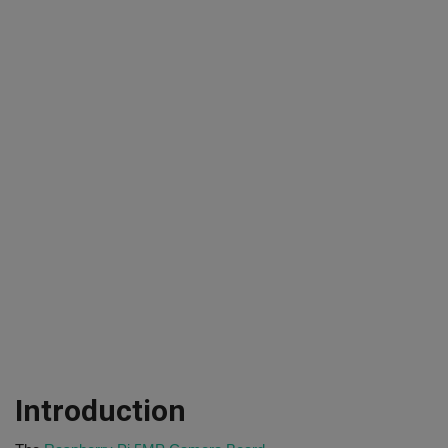
Introduction