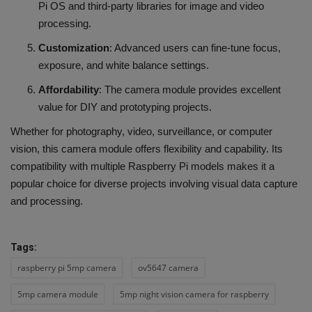
Pi OS and third-party libraries for image and video
processing.
Customization
: Advanced users can fine-tune focus,
exposure, and white balance settings.
Affordability
: The camera module provides excellent
value for DIY and prototyping projects.
Whether for photography, video, surveillance, or computer
vision, this camera module offers flexibility and capability. Its
compatibility with multiple Raspberry Pi models makes it a
popular choice for diverse projects involving visual data capture
and processing.
Tags:
raspberry pi 5mp camera
ov5647 camera
5mp camera module
5mp night vision camera for raspberry