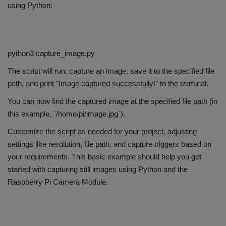
using Python:
python3 capture_image.py
The script will run, capture an image, save it to the specified file
path, and print "Image captured successfully!" to the terminal.
You can now find the captured image at the specified file path (in
this example, `/home/pi/image.jpg`).
Customize the script as needed for your project, adjusting
settings like resolution, file path, and capture triggers based on
your requirements. This basic example should help you get
started with capturing still images using Python and the
Raspberry Pi Camera Module.