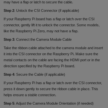
may have a flap or latch to secure the cable.
Step 2
: Unlock the CSI Connector (if applicable)
If your Raspberry Pi board has a flap or latch over the CSI
connector, gently lift it to unlock the connector. Some models,
like the Raspberry Pi Zero, may not have a flap.
Step 3
: Connect the Camera Module Cable
Take the ribbon cable attached to the camera module and insert
it into the CSI connector on the Raspberry Pi. Make sure the
metal contacts on the cable are facing the HDMI port or in the
direction specified by the Raspberry Pi board.
Step 4
: Secure the Cable (if applicable)
If your Raspberry Pi has a flap or latch over the CSI connector,
press it down gently to secure the ribbon cable in place. This
helps ensure a stable connection.
Step 5
: Adjust the Camera Module Orientation (if needed)