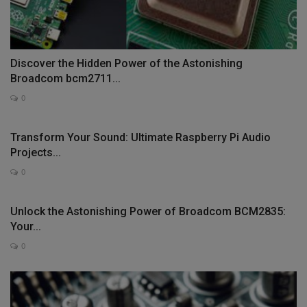
Discover the Hidden Power of the Astonishing
Broadcom bcm2711...
0
Transform Your Sound: Ultimate Raspberry Pi Audio
Projects...
0
Unlock the Astonishing Power of Broadcom BCM2835:
Your...
0