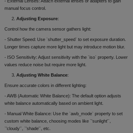
- External Lenses: Attach external lenses or adapters to gain
manual focus control.
Adjusting Exposure
:
Control how the camera sensor gathers light:
- Shutter Speed: Use `shutter_speed` to set exposure duration.
Longer times capture more light but may introduce motion blur.
- ISO Sensitivity: Adjust sensitivity with the `iso` property. Lower
values reduce noise but require more light.
Adjusting White Balance
:
Ensure accurate colors in different lighting:
- AWB (Automatic White Balance): The default option adjusts
white balance automatically based on ambient light.
- Manual White Balance: Use the `awb_mode` property to set
custom white balance, choosing modes like `'sunlight'`,
`'cloudy'`, `'shade'`, etc.