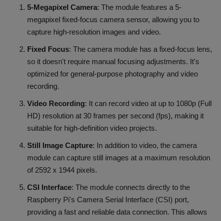
5-Megapixel Camera
: The module features a 5-
megapixel fixed-focus camera sensor, allowing you to
capture high-resolution images and video.
Fixed Focus
: The camera module has a fixed-focus lens,
so it doesn't require manual focusing adjustments. It's
optimized for general-purpose photography and video
recording.
Video Recording
: It can record video at up to 1080p (Full
HD) resolution at 30 frames per second (fps), making it
suitable for high-definition video projects.
Still Image Capture
: In addition to video, the camera
module can capture still images at a maximum resolution
of 2592 x 1944 pixels.
CSI Interface
: The module connects directly to the
Raspberry Pi's Camera Serial Interface (CSI) port,
providing a fast and reliable data connection. This allows