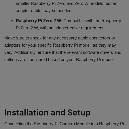
smaller Raspberry Pi Zero and Zero W models, but an
adapter cable may be needed.
Raspberry Pi Zero 2 W
: Compatible with the Raspberry
Pi Zero 2 W, with an adapter cable requirement.
Make sure to check for any necessary cable connectors or
adapters for your specific Raspberry Pi model, as they may
vary. Additionally, ensure that the relevant software drivers and
settings are configured based on your Raspberry Pi model.
Installation and Setup
Connecting the Raspberry Pi Camera Module to a Raspberry Pi