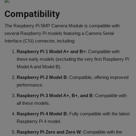
Compatibility
The Raspberry Pi 5MP Camera Module is compatible with
several Raspberry Pi models featuring a Camera Serial
Interface (CSI) connector, including:
Raspberry Pi 1 Model A+ and B+
: Compatible with
these early models (excluding the very first Raspberry Pi
Model A and Model B).
Raspberry Pi 2 Model B
: Compatible, offering improved
performance.
Raspberry Pi 3 Model A+, B+, and B
: Compatible with
all these models.
Raspberry Pi 4 Model B
: Fully compatible with the latest
Raspberry Pi 4 model.
Raspberry Pi Zero and Zero W
: Compatible with the