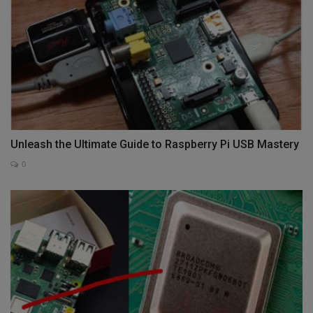
Unleash the Ultimate Guide to Raspberry Pi USB Mastery
0