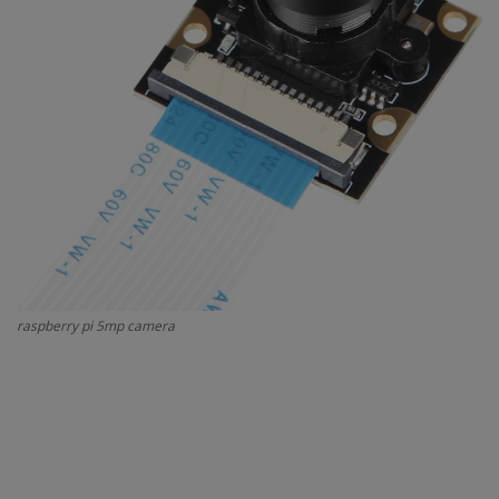
Contact
Projects
Blog
raspberry pi 5mp camera