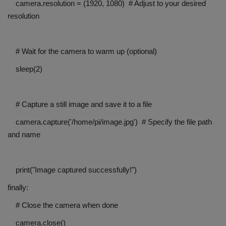
camera.resolution = (1920, 1080) # Adjust to your desired
resolution
# Wait for the camera to warm up (optional)
sleep(2)
# Capture a still image and save it to a file
camera.capture('/home/pi/image.jpg') # Specify the file path
and name
print("Image captured successfully!")
finally:
# Close the camera when done
camera.close()