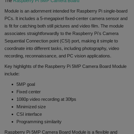
The
Raspberry Pi 5MP Camera Board
Module is an adornment intended for Raspberry Pi single-board
PCs. It includes a 5-megapixel fixed-center camera sensor and
is fit for catching both still pictures and video film. The module
associates straightforwardly to the Raspberry Pi's Camera
Sequential Connection point (CSI) port, making it simple to
coordinate into different tasks, including photography, video
recording, reconnaissance, and PC vision applications.
Key highlights of the Raspberry Pi 5MP Camera Board Module
include:
5MP goal
Fixed center
1080p video recording at 30fps
Minimized size
CSI interface
Programming similarity
Raspberry Pi 5MP Camera Board Module is a flexible and