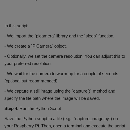
In this script:
- We import the `picamera` library and the `sleep` function.
- We create a `PiCamera` object.
- Optionally, we set the camera resolution. You can adjust this to
your preferred resolution.
- We wait for the camera to warm up for a couple of seconds
(optional but recommended).
- We capture a still image using the `capture()` method and
specify the file path where the image will be saved.
Step 4
: Run the Python Script
Save the Python script to a file (e.g., `capture_image.py`) on
your Raspberry Pi. Then, open a terminal and execute the script