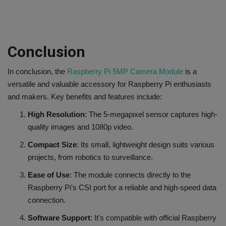
Conclusion
In conclusion, the
Raspberry Pi 5MP Camera Module
is a
versatile and valuable accessory for Raspberry Pi enthusiasts
and makers. Key benefits and features include:
High Resolution
: The 5-megapixel sensor captures high-
quality images and 1080p video.
Compact Size
: Its small, lightweight design suits various
projects, from robotics to surveillance.
Ease of Use
: The module connects directly to the
Raspberry Pi's CSI port for a reliable and high-speed data
connection.
Software Support
: It's compatible with official Raspberry