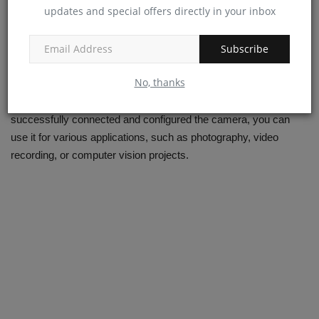
raspistill -o image.jpg
updates and special offers directly in your inbox
To record video for 10 seconds and save it as `video.h264`:
Subscribe
raspivid -o video.h264 -t 10000
No, thanks
This completes the physical connection of the Raspberry Pi
Camera Module to your Raspberry Pi board. Once you've
successfully connected and configured the camera, you can
use it for various applications, such as photography, video
recording, or computer vision projects.