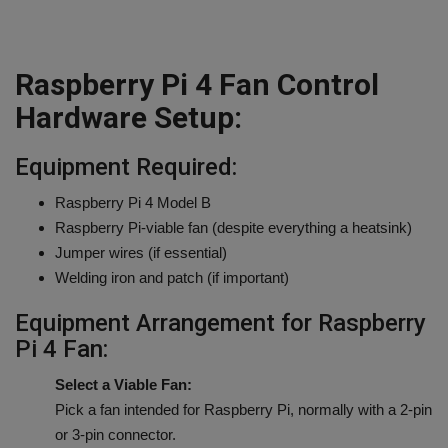
Raspberry Pi 4 Fan Control
Hardware Setup:
Equipment Required:
Raspberry Pi 4 Model B
Raspberry Pi-viable fan (despite everything a heatsink)
Jumper wires (if essential)
Welding iron and patch (if important)
Equipment Arrangement for Raspberry
Pi 4 Fan:
Select a Viable Fan:
Pick a fan intended for Raspberry Pi, normally with a 2-pin
or 3-pin connector.