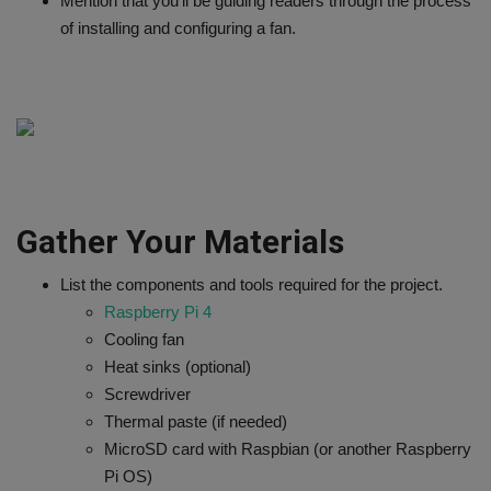
Mention that you'll be guiding readers through the process
of installing and configuring a fan.
Gather Your Materials
List the components and tools required for the project.
Raspberry Pi 4
Cooling fan
Heat sinks (optional)
Screwdriver
Thermal paste (if needed)
MicroSD card with Raspbian (or another Raspberry
Pi OS)