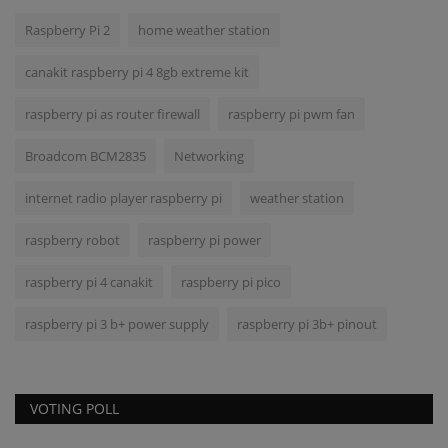
Raspberry Pi 2
home weather station
canakit raspberry pi 4 8gb extreme kit
raspberry pi as router firewall
raspberry pi pwm fan
Broadcom BCM2835
Networking
internet radio player raspberry pi
weather station
raspberry robot
raspberry pi power
raspberry pi 4 canakit
raspberry pi pico
raspberry pi 3 b+ power supply
raspberry pi 3b+ pinout
VOTING POLL