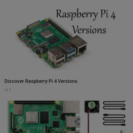
Discover Raspberry Pi 4 Versions
0