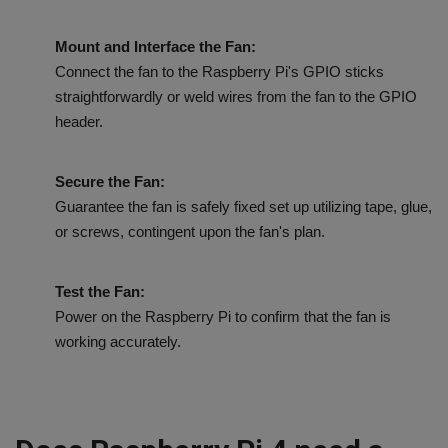
Mount and Interface the Fan:
Connect the fan to the Raspberry Pi's GPIO sticks
straightforwardly or weld wires from the fan to the GPIO
header.
Secure the Fan:
Guarantee the fan is safely fixed set up utilizing tape, glue,
or screws, contingent upon the fan's plan.
Test the Fan:
Power on the Raspberry Pi to confirm that the fan is
working accurately.