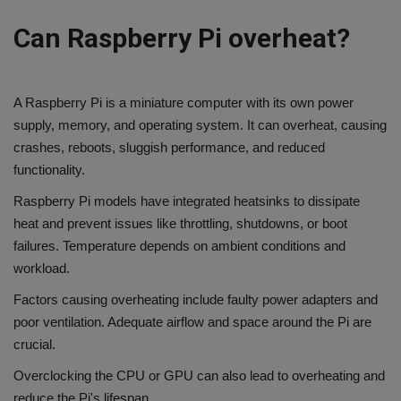
Can Raspberry Pi overheat?
A Raspberry Pi is a miniature computer with its own power
supply, memory, and operating system. It can overheat, causing
crashes, reboots, sluggish performance, and reduced
functionality.
Raspberry Pi models have integrated heatsinks to dissipate
heat and prevent issues like throttling, shutdowns, or boot
failures. Temperature depends on ambient conditions and
workload.
Factors causing overheating include faulty power adapters and
poor ventilation. Adequate airflow and space around the Pi are
crucial.
Overclocking the CPU or GPU can also lead to overheating and
reduce the Pi's lifespan.