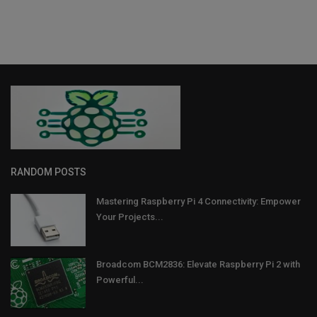
RANDOM POSTS
Mastering Raspberry Pi 4 Connectivity: Empower
Your Projects...
Broadcom BCM2836: Elevate Raspberry Pi 2 with
Powerful...