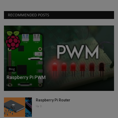
RECOMMENDED POSTS
Blog
Raspberry Pi PWM
0
Raspberry Pi Router
0