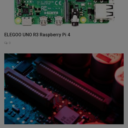
ELEGOO UNO R3 Raspberry Pi 4
0