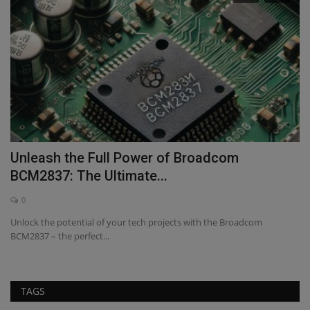
ve
Unleash the Full Power of Broadcom
U
BCM2837: The Ultimate...
V
0
Unlock the potential of your tech projects with the Broadcom
Ex
BCM2837 – the perfect...
Vi
TAGS