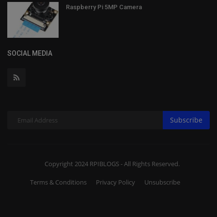
Raspberry Pi 5MP Camera
SOCIAL MEDIA
Subscribe
Copyright 2024 RPIBLOGS - All Rights Reserved.
Terms & Conditions
Privacy Policy
Unsubscribe