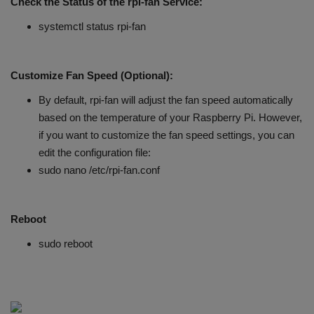
Check the Status of the rpi-fan Service:
systemctl status rpi-fan
Customize Fan Speed (Optional):
By default, rpi-fan will adjust the fan speed automatically
based on the temperature of your Raspberry Pi. However,
if you want to customize the fan speed settings, you can
edit the configuration file:
sudo nano /etc/rpi-fan.conf
Reboot
sudo reboot