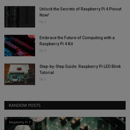
Unlock the Secrets of Raspberry Pi 4 Pinout
Now!
0
Embrace the Future of Computing with a
Raspberry Pi 4 Kit
0
Step-by-Step Guide: Raspberry Pi LED Blink
Tutorial
0
RANDOM POSTS
Raspberry Pi 3