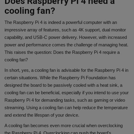
Does Raspberry Pi 4 need a
cooling fan?
The Raspberry Pi 4 is indeed a powerful computer with an
impressive array of features, such as 4K support, dual monitor
capability, and USB-C power delivery. However, with increased
power and performance comes the challenge of managing heat.
This raises the question: Does the Raspberry Pi 4 require a
cooling fan?
In short, yes, a cooling fan is advisable for the Raspberry Pi 4 in
certain situations. While the Raspberry Pi Foundation has
designed the board to be passively cooled with a heat sink, a
cooling fan can be beneficial, especially if you intend to use your
Raspberry Pi 4 for demanding tasks, such as gaming or video
streaming. Using a cooling fan can help reduce the temperature
and extend the lifespan of your device.
A cooling fan becomes even more crucial when overclocking
the Raspberry Pi 4. Overclocking can push the board's