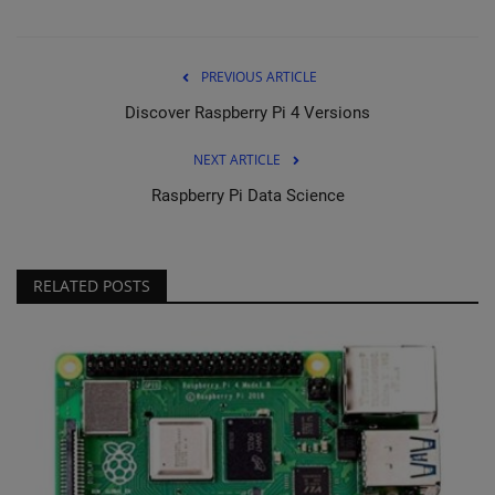
PREVIOUS ARTICLE
Discover Raspberry Pi 4 Versions
NEXT ARTICLE
Raspberry Pi Data Science
RELATED POSTS