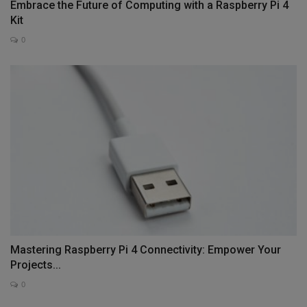
Embrace the Future of Computing with a Raspberry Pi 4
Kit
0
Mastering Raspberry Pi 4 Connectivity: Empower Your
Projects...
0