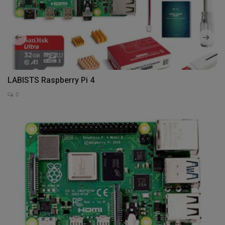
LABISTS Raspberry Pi 4
0