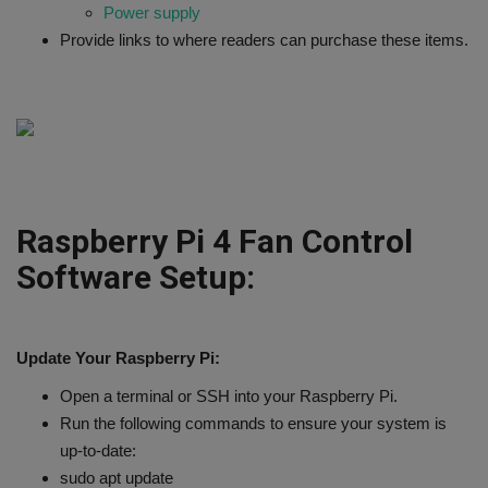
Power supply
Provide links to where readers can purchase these items.
Raspberry Pi 4 Fan Control
Software Setup:
Update Your Raspberry Pi:
Open a terminal or SSH into your Raspberry Pi.
Run the following commands to ensure your system is
up-to-date:
sudo apt update