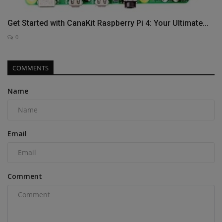
Get Started with CanaKit Raspberry Pi 4: Your Ultimate...
0
COMMENTS
Name
Email
Comment