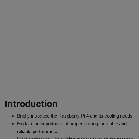
Introduction
Briefly introduce the Raspberry Pi 4 and its cooling needs.
Explain the importance of proper cooling for stable and
reliable performance.