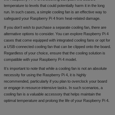
temperature to levels that could potentially harm it in the long
run. In such cases, a simple cooling fan is an effective way to
safeguard your Raspberry Pi 4 from heat-related damage.
If you don't wish to purchase a separate cooling fan, there are
alternative options to consider. You can explore Raspberry Pi 4
cases that come equipped with integrated cooling fans or opt for
a USB-connected cooling fan that can be clipped onto the board.
Regardless of your choice, ensure that the cooling solution is
compatible with your Raspberry Pi 4 model.
It's important to note that while a cooling fan is not an absolute
necessity for using the Raspberry Pi 4, it is highly
recommended, particularly if you plan to overclock your board
or engage in resource-intensive tasks. In such scenarios, a
cooling fan is a valuable accessory that helps maintain the
optimal temperature and prolong the life of your Raspberry Pi 4.