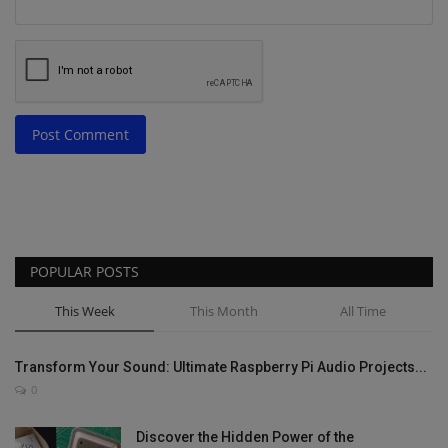
Post Comment
POPULAR POSTS
This Week
This Month
All Time
Transform Your Sound: Ultimate Raspberry Pi Audio Projects...
0
Discover the Hidden Power of the