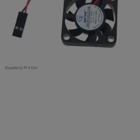
Contact
Projects
Blog
Raspberry Pi 4 Fan