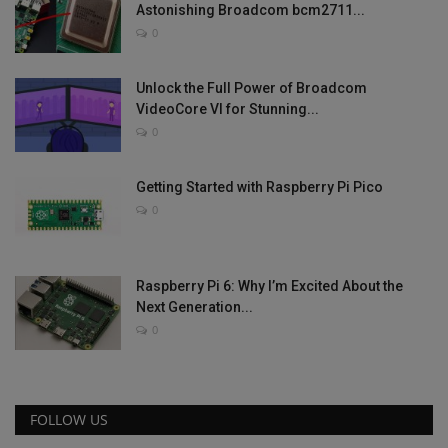
Astonishing Broadcom bcm2711...
0
Unlock the Full Power of Broadcom
VideoCore VI for Stunning...
0
Getting Started with Raspberry Pi Pico
0
Raspberry Pi 6: Why I’m Excited About the
Next Generation...
0
FOLLOW US