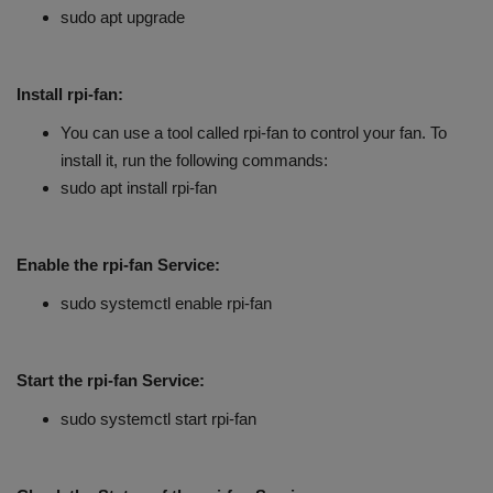
sudo apt upgrade
Install rpi-fan:
You can use a tool called rpi-fan to control your fan. To
install it, run the following commands:
sudo apt install rpi-fan
Enable the rpi-fan Service:
sudo systemctl enable rpi-fan
Start the rpi-fan Service:
sudo systemctl start rpi-fan