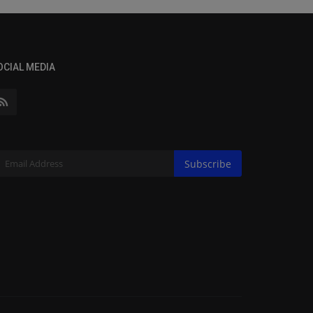
OCIAL MEDIA
Subscribe