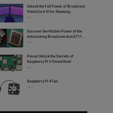
Unlock the Full Power of Broadcom
VideoCore VI for Stunning...
0
Discover the Hidden Power of the
Astonishing Broadcom bcm2711...
0
Pinout Unlock the Secrets of
Raspberry Pi 3 Pinout Now!
0
Raspberry Pi 4 Fan
0