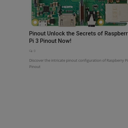
Pinout Unlock the Secrets of Raspberr
Pi 3 Pinout Now!
0
Discover the intricate pinout configuration of Raspberry Pi
Pinout