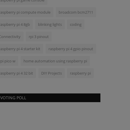
raspberry pi game console
raspberry pi compute module
broadcom bcm2711
raspberry pi 4 8gb
blinking lights
coding
Connectivity
rpi 3 pinout
raspberry pi 4 starter kit
raspberry pi 4 gpio pinout
rpi pico w
home automation using raspberry pi
raspberry pi 4 32 bit
DIY Projects
raspberry pi
VOTING POLL