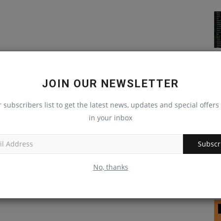
JOIN OUR NEWSLETTER
r subscribers list to get the latest news, updates and special offers 
in your inbox
Subscr
No, thanks
Raspberry Pi 2