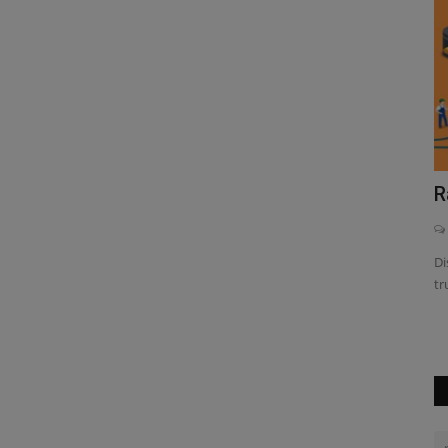
of
th our
Broadcom BCM2836: Elevate Raspberry
R
Pi 2 with Powerful...
0
Di
tr
Discover how the Broadcom BCM2836 transforms the
Raspberry Pi 2 with its powerful...