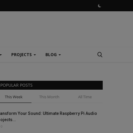
PROJECTS
BLOG
POPULAR POSTS
This Week
This Month
All Time
ansform Your Sound: Ultimate Raspberry Pi Audio
ojects...
0