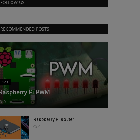
FOLLOW US
RECOMMENDED POSTS
Blog
Raspberry Pi PWM
0
Raspberry Pi Router
0