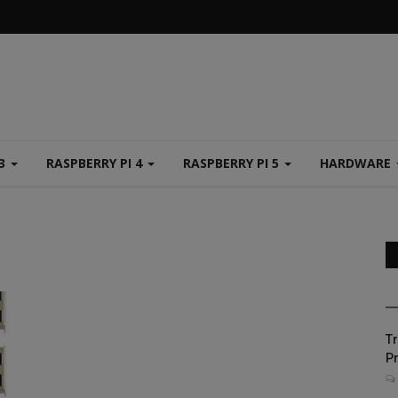
 3
RASPBERRY PI 4
RASPBERRY PI 5
HARDWARE
Tr
Pr