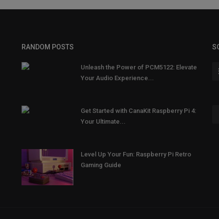
RANDOM POSTS
S
Unleash the Power of PCM5122: Elevate
Your Audio Experience...
Get Started with CanaKit Raspberry Pi 4:
Your Ultimate...
Level Up Your Fun: Raspberry Pi Retro
Gaming Guide