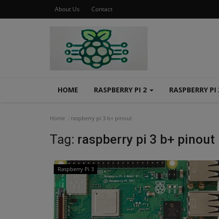
About Us
Contact
HOME
RASPBERRY PI 2
RASPBERRY PI
Home
raspberry pi 3 b+ pinout
Tag:
raspberry pi 3 b+ pinout
Raspberry Pi 3