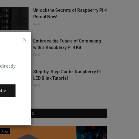
Unlock the Secrets of Raspberry Pi 4
Pinout Now!
0
Embrace the Future of Computing
with a Raspberry Pi 4 Kit
0
directly
Step-by-Step Guide: Raspberry Pi
LED Blink Tutorial
0
ibe
RANDOM POSTS
Blog
Hardware