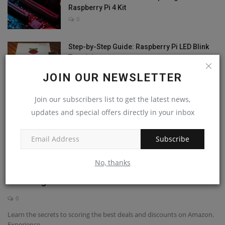
Raspberry Pi 4 Kit
0
Step-by-Step Guide: Raspberry Pi LED Blink
Tutorial
0
JOIN OUR NEWSLETTER
Join our subscribers list to get the latest news,
updates and special offers directly in your inbox
RANDOM POSTS
Subscribe
Raspberry Pi 5
No, thanks
Shop Smart on Amazon: Unbelievable Tips to
Save Big on...
0
Learn the secrets to scoring the best deals and discounts on Amazon.
Experience...