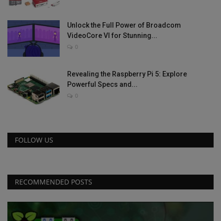
Unlock the Full Power of Broadcom
VideoCore VI for Stunning...
0
Revealing the Raspberry Pi 5: Explore
Powerful Specs and...
0
FOLLOW US
RECOMMENDED POSTS