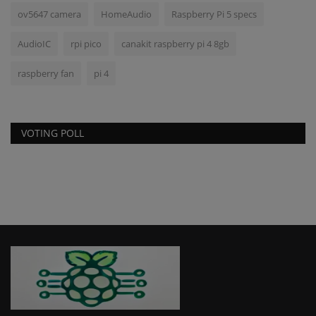
ov5647 camera
HomeAudio
Raspberry Pi 5 specs
AudioIC
rpi pico
canakit raspberry pi 4 8gb
raspberry fan
pi 4
VOTING POLL