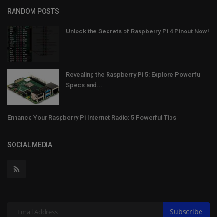
RANDOM POSTS
Unlock the Secrets of Raspberry Pi 4 Pinout Now!
Revealing the Raspberry Pi 5: Explore Powerful
Specs and...
Enhance Your Raspberry Pi Internet Radio: 5 Powerful Tips
SOCIAL MEDIA
Subscribe