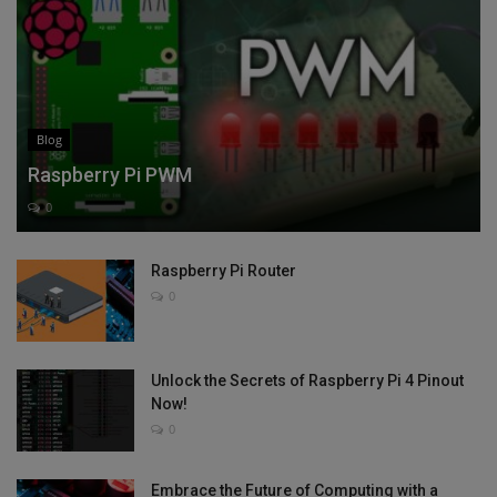
Blog
Raspberry Pi PWM
0
Raspberry Pi Router
0
Unlock the Secrets of Raspberry Pi 4 Pinout
Now!
0
Embrace the Future of Computing with a