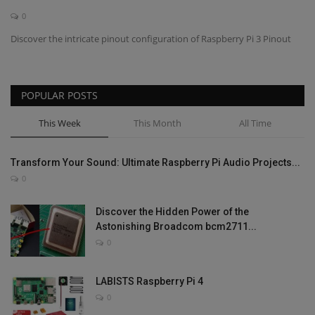
0
Contact
Discover the intricate pinout configuration of Raspberry Pi 3 Pinout
Projects
POPULAR POSTS
Blog
This Week
This Month
All Time
Transform Your Sound: Ultimate Raspberry Pi Audio Projects...
0
Discover the Hidden Power of the
Astonishing Broadcom bcm2711...
0
LABISTS Raspberry Pi 4
0